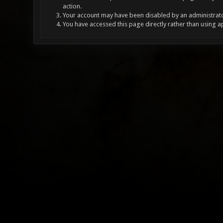
action.
Your account may have been disabled by an administrator
You have accessed this page directly rather than using a