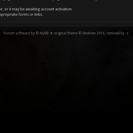
, or it may be awaiting account activation.
ppropriate forms or links.
Forum software by © MyBB
original theme © iAndrew 2016, remixed by -z-