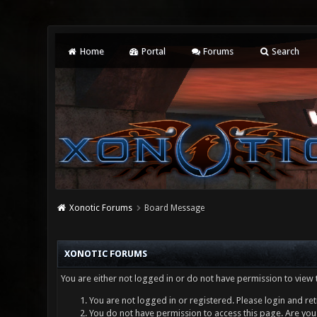
Home
Portal
Forums
Search
Xonotic Forums
Board Message
XONOTIC FORUMS
You are either not logged in or do not have permission to view 
You are not logged in or registered. Please login and ret
You do not have permission to access this page. Are you 