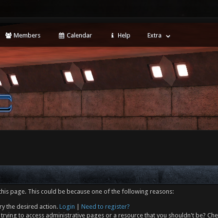
Members
Calendar
Help
Extra
this page. This could be because one of the following reasons:
ry the desired action.
Login
|
Need to register?
trying to access administrative pages or a resource that you shouldn't be? Che