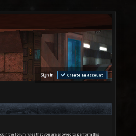
Sign in
Create an account
ck in the forum rules that you are allowed to perform this