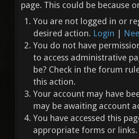
page. This could be because on
You are not logged in or re
desired action.
Login
|
Nee
You do not have permission 
to access administrative pa
be? Check in the forum rul
this action.
Your account may have been
may be awaiting account ac
You have accessed this page
appropriate forms or links.