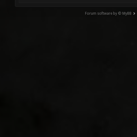
Forum software by © MyBB