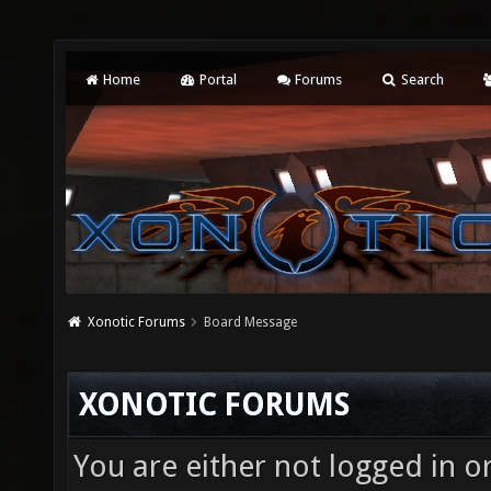
Home
Portal
Forums
Search
Xonotic Forums
Board Message
XONOTIC FORUMS
You are either not logged in o