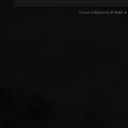
Forum software by © MyBB