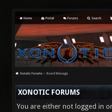
Home
Portal
Forums
Search
Xonotic Forums
Board Message
XONOTIC FORUMS
You are either not logged in o