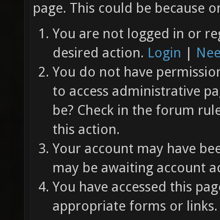
page. This could be because on
You are not logged in or re
desired action.
Login
|
Nee
You do not have permission 
to access administrative pa
be? Check in the forum rul
this action.
Your account may have been
may be awaiting account ac
You have accessed this page
appropriate forms or links.