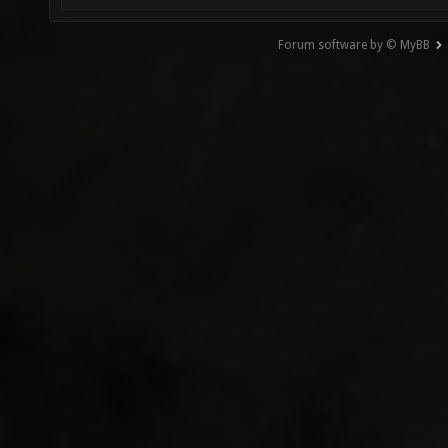
Forum software by © MyBB