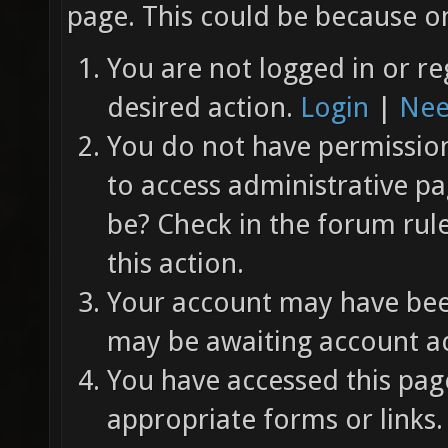
page. This could be because on
You are not logged in or re
desired action.
Login
|
Nee
You do not have permission 
to access administrative pa
be? Check in the forum rul
this action.
Your account may have been
may be awaiting account ac
You have accessed this page
appropriate forms or links.