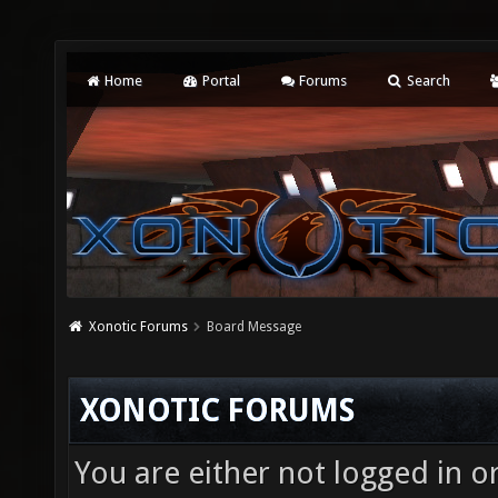
Home
Portal
Forums
Search
Xonotic Forums
Board Message
XONOTIC FORUMS
You are either not logged in o