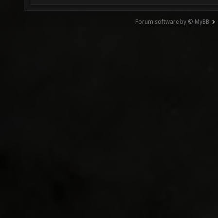
Forum software by © MyBB