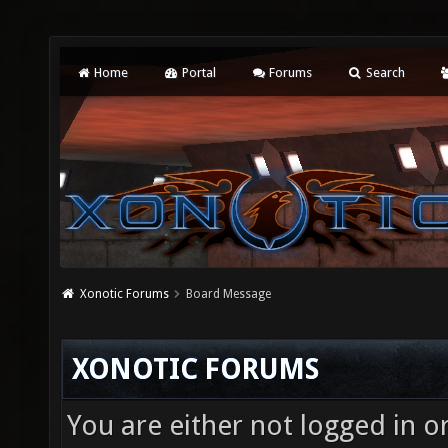
Home
Portal
Forums
Search
Xonotic Forums
Board Message
XONOTIC FORUMS
You are either not logged in o