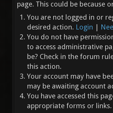
page. This could be because on
You are not logged in or re
desired action.
Login
|
Nee
You do not have permission 
to access administrative pa
be? Check in the forum rul
this action.
Your account may have been
may be awaiting account ac
You have accessed this page
appropriate forms or links.