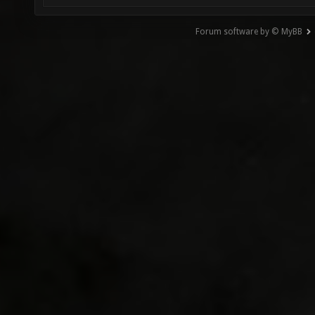
Forum software by © MyBB