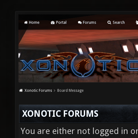
Home
Portal
Forums
Search
Xonotic Forums
Board Message
XONOTIC FORUMS
You are either not logged in o