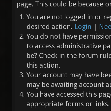
page. This could be because on
You are not logged in or re
desired action.
Login
|
Nee
You do not have permission 
to access administrative pa
be? Check in the forum rul
this action.
Your account may have been
may be awaiting account ac
You have accessed this page
appropriate forms or links.