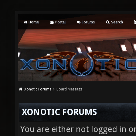
Home
Portal
Forums
Search
Xonotic Forums
Board Message
XONOTIC FORUMS
You are either not logged in o