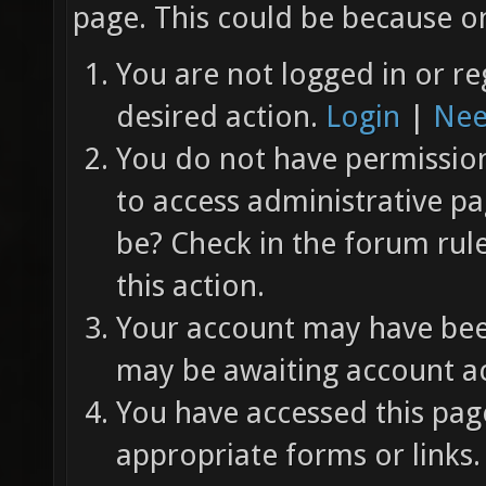
page. This could be because on
You are not logged in or re
desired action.
Login
|
Nee
You do not have permission 
to access administrative pa
be? Check in the forum rul
this action.
Your account may have been
may be awaiting account ac
You have accessed this page
appropriate forms or links.