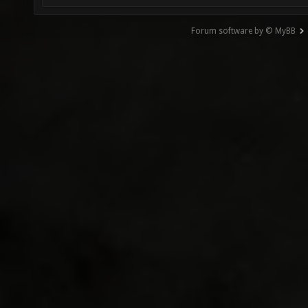
Forum software by © MyBB