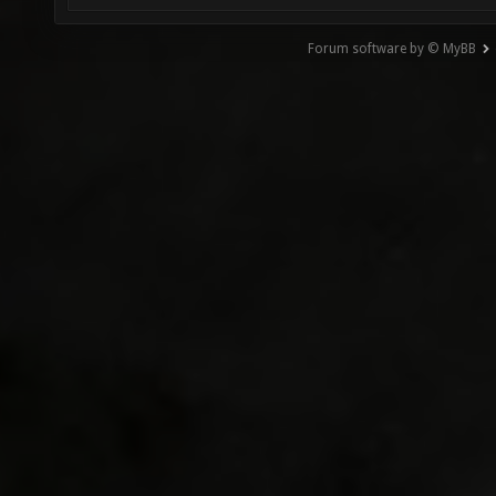
Forum software by © MyBB