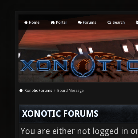
Home
Portal
Forums
Search
Xonotic Forums
Board Message
XONOTIC FORUMS
You are either not logged in o