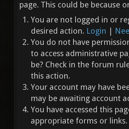
page. This could be because on
You are not logged in or re
desired action.
Login
|
Nee
You do not have permission 
to access administrative pa
be? Check in the forum rul
this action.
Your account may have been
may be awaiting account ac
You have accessed this page
appropriate forms or links.