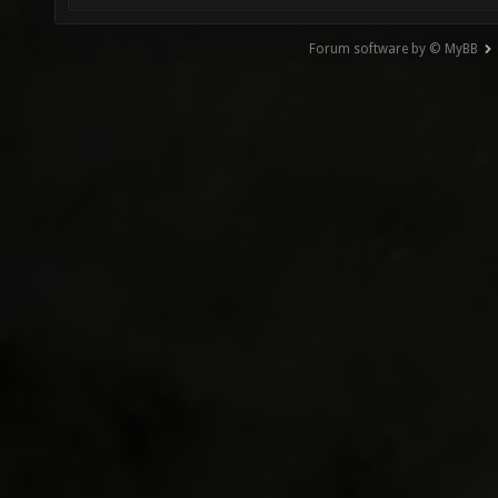
Forum software by © MyBB