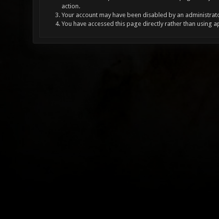
action.
Your account may have been disabled by an administrator
You have accessed this page directly rather than using a