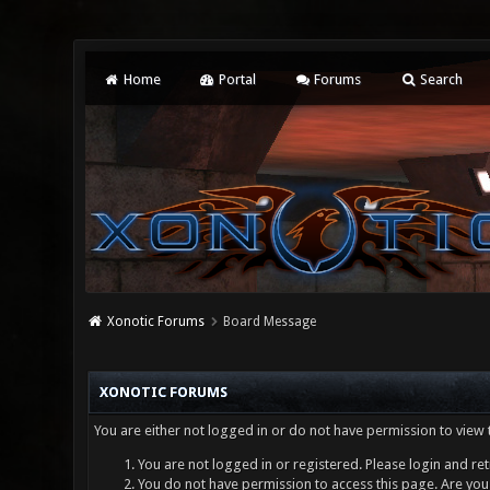
Home
Portal
Forums
Search
Xonotic Forums
Board Message
XONOTIC FORUMS
You are either not logged in or do not have permission to view 
You are not logged in or registered. Please login and ret
You do not have permission to access this page. Are you 