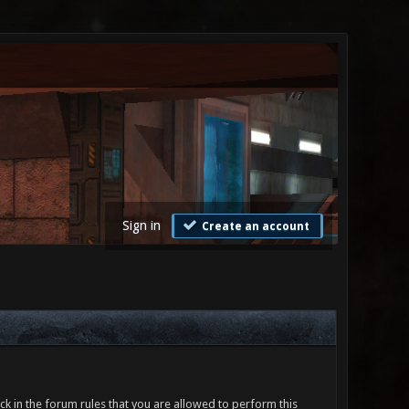
Sign in
Create an account
ck in the forum rules that you are allowed to perform this