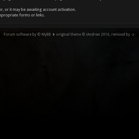
, or it may be awaiting account activation.
ppropriate forms or links.
Forum software by © MyBB
original theme © iAndrew 2016, remixed by -z-