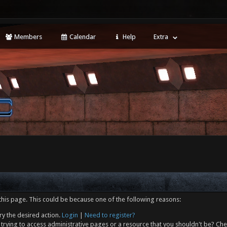
Members
Calendar
Help
Extra
this page. This could be because one of the following reasons:
ry the desired action.
Login
|
Need to register?
trying to access administrative pages or a resource that you shouldn't be? Che