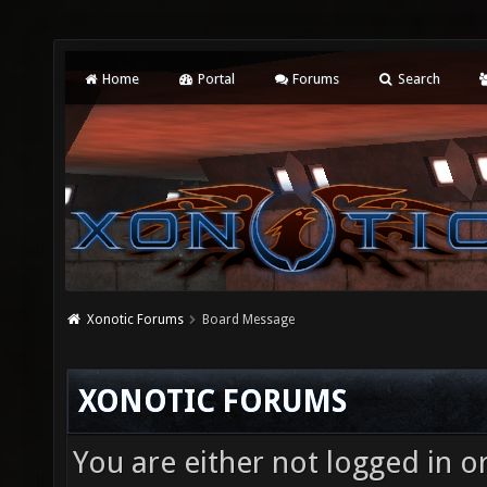
Home
Portal
Forums
Search
Xonotic Forums
Board Message
XONOTIC FORUMS
You are either not logged in o