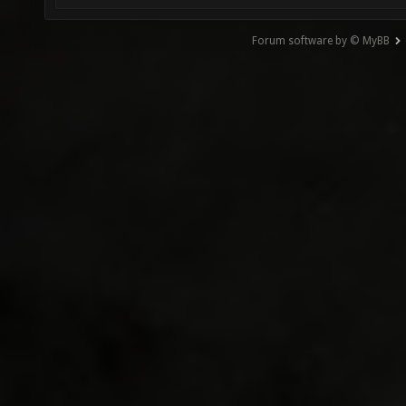
Forum software by © MyBB