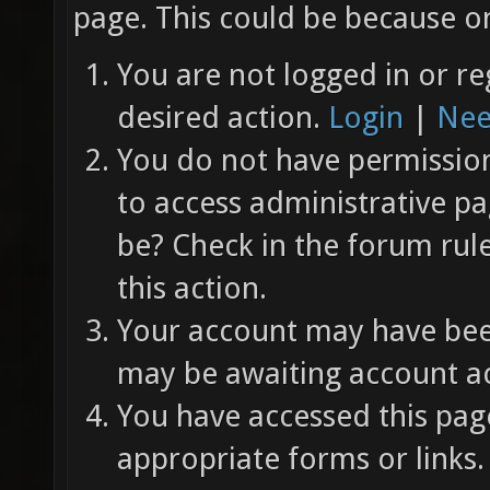
page. This could be because on
You are not logged in or re
desired action.
Login
|
Nee
You do not have permission 
to access administrative pa
be? Check in the forum rul
this action.
Your account may have been
may be awaiting account ac
You have accessed this page
appropriate forms or links.