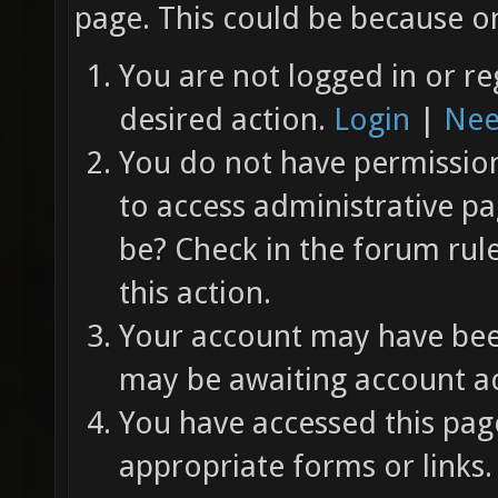
page. This could be because on
You are not logged in or re
desired action.
Login
|
Nee
You do not have permission 
to access administrative pa
be? Check in the forum rul
this action.
Your account may have been
may be awaiting account ac
You have accessed this page
appropriate forms or links.