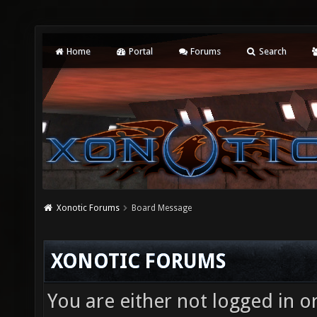
Home
Portal
Forums
Search
Xonotic Forums
Board Message
XONOTIC FORUMS
You are either not logged in o