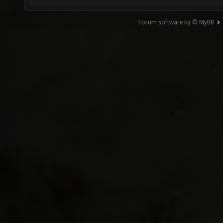
Forum software by © MyBB