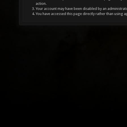
action.
Your account may have been disabled by an administrator
You have accessed this page directly rather than using a