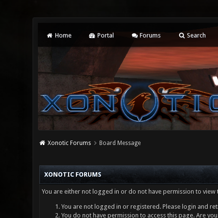
Home
Portal
Forums
Search
Xonotic Forums
Board Message
XONOTIC FORUMS
You are either not logged in or do not have permission to view 
You are not logged in or registered. Please login and ret
You do not have permission to access this page. Are you 