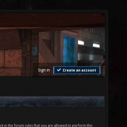
Sign in
Create an account
ck in the forum rules that you are allowed to perform this