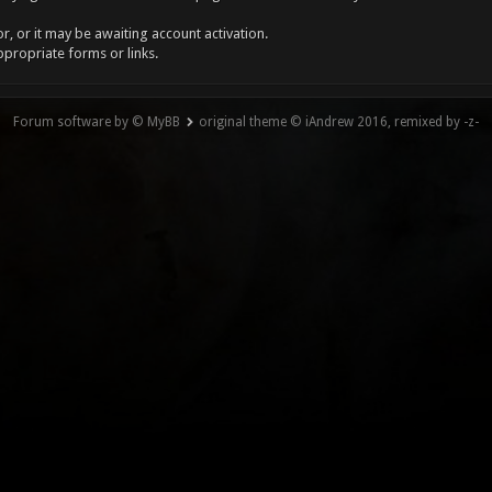
, or it may be awaiting account activation.
ppropriate forms or links.
Forum software by © MyBB
original theme © iAndrew 2016, remixed by -z-