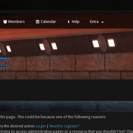
Members
Calendar
Help
Extra
this page. This could be because one of the following reasons:
ry the desired action.
Login
|
Need to register?
trying to access administrative pages or a resource that you shouldn't be? Che