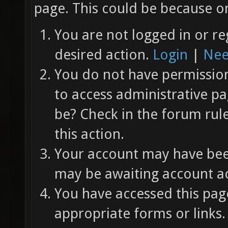
page. This could be because on
You are not logged in or re
desired action.
Login
|
Nee
You do not have permission 
to access administrative pa
be? Check in the forum rul
this action.
Your account may have been
may be awaiting account ac
You have accessed this page
appropriate forms or links.