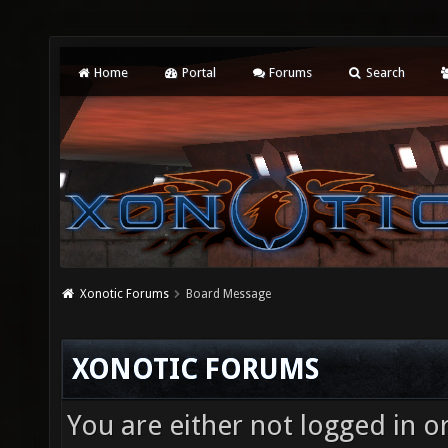
Home
Portal
Forums
Search
Xonotic Forums
Board Message
XONOTIC FORUMS
You are either not logged in o