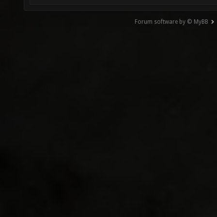
Forum software by © MyBB