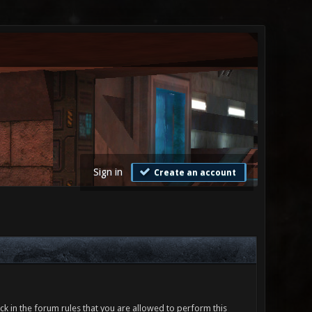
Sign in
Create an account
ck in the forum rules that you are allowed to perform this