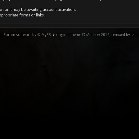
, or it may be awaiting account activation.
ppropriate forms or links.
Forum software by © MyBB
original theme © iAndrew 2016, remixed by -z-