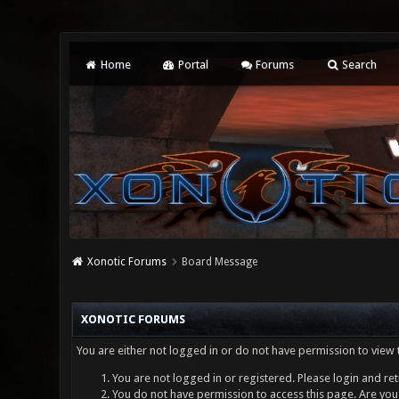
Home
Portal
Forums
Search
Xonotic Forums
Board Message
XONOTIC FORUMS
You are either not logged in or do not have permission to view 
You are not logged in or registered. Please login and ret
You do not have permission to access this page. Are you 