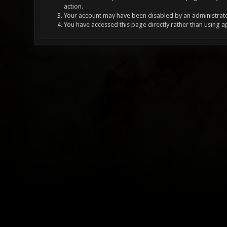
action.
Your account may have been disabled by an administrator
You have accessed this page directly rather than using a