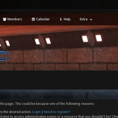
Members
Calendar
Help
Extra
this page. This could be because one of the following reasons:
ry the desired action.
Login
|
Need to register?
trying to access administrative pages or a resource that you shouldn't be? Che