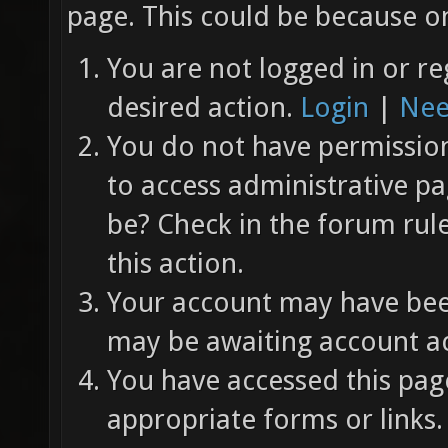
page. This could be because on
You are not logged in or re
desired action.
Login
|
Nee
You do not have permission 
to access administrative pa
be? Check in the forum rul
this action.
Your account may have been
may be awaiting account ac
You have accessed this page
appropriate forms or links.