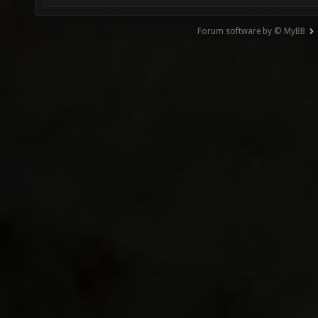
Forum software by © MyBB