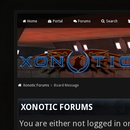
Home
Portal
Forums
Search
Xonotic Forums
Board Message
XONOTIC FORUMS
You are either not logged in o