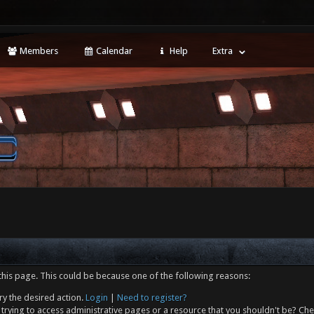
Members
Calendar
Help
Extra
this page. This could be because one of the following reasons:
ry the desired action.
Login
|
Need to register?
trying to access administrative pages or a resource that you shouldn't be? Che