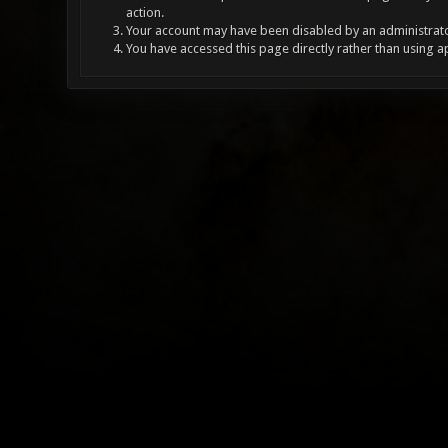
action.
Your account may have been disabled by an administrator
You have accessed this page directly rather than using a