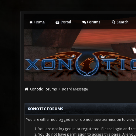
Home
Portal
Forums
Search
Xonotic Forums
Board Message
XONOTIC FORUMS
You are either not logged in or do not have permission to view 
You are not logged in or registered. Please login and ret
You do not have permission to access this page. Are you 