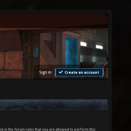
Sign in
Create an account
ck in the forum rules that you are allowed to perform this