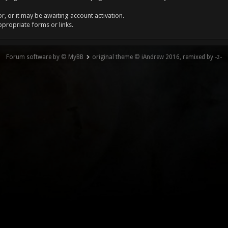
, or it may be awaiting account activation.
ppropriate forms or links.
Forum software by © MyBB
original theme © iAndrew 2016, remixed by -z-