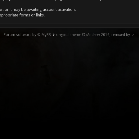
, or it may be awaiting account activation.
ppropriate forms or links.
Forum software by © MyBB
original theme © iAndrew 2016, remixed by -z-