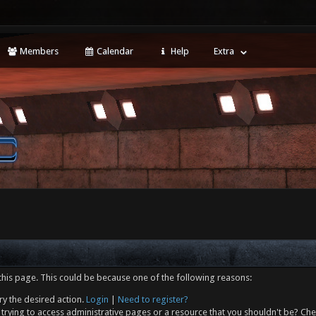
Members
Calendar
Help
Extra
this page. This could be because one of the following reasons:
ry the desired action.
Login
|
Need to register?
trying to access administrative pages or a resource that you shouldn't be? Che