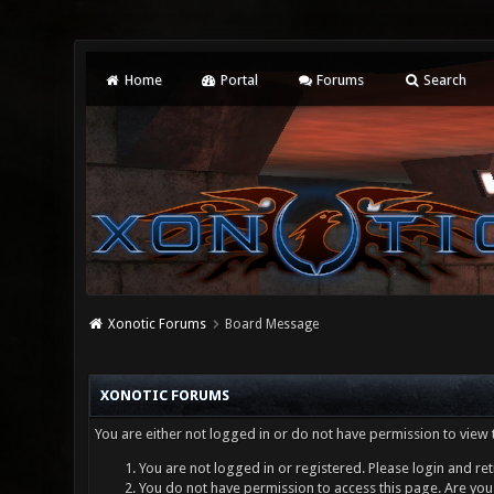
Home
Portal
Forums
Search
Xonotic Forums
Board Message
XONOTIC FORUMS
You are either not logged in or do not have permission to view 
You are not logged in or registered. Please login and ret
You do not have permission to access this page. Are you 