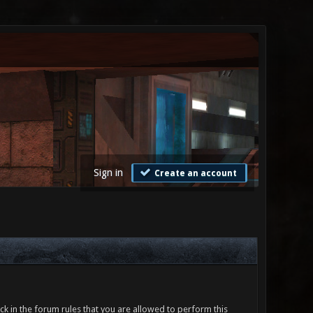
Sign in
Create an account
ck in the forum rules that you are allowed to perform this