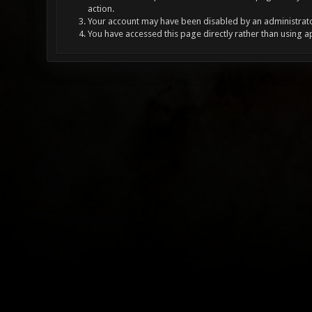
action.
Your account may have been disabled by an administrator
You have accessed this page directly rather than using a