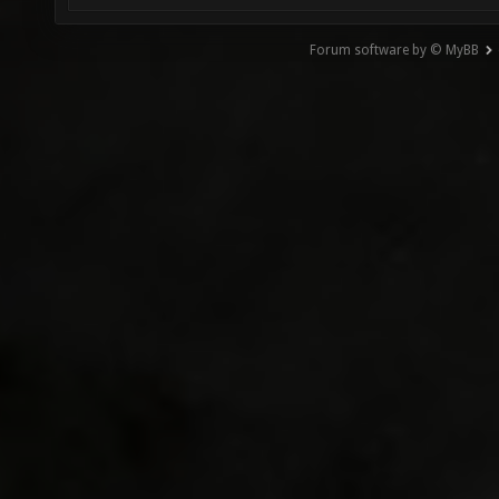
Forum software by © MyBB