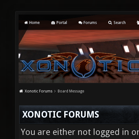
Home
Portal
Forums
Search
Xonotic Forums
Board Message
XONOTIC FORUMS
You are either not logged in o