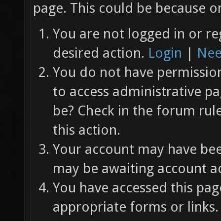
page. This could be because on
You are not logged in or re
desired action.
Login
|
Nee
You do not have permission 
to access administrative pa
be? Check in the forum rul
this action.
Your account may have been
may be awaiting account ac
You have accessed this page
appropriate forms or links.