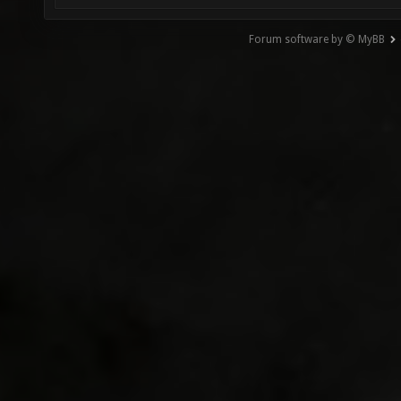
Forum software by © MyBB