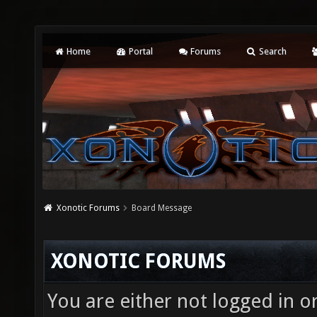
Home
Portal
Forums
Search
Xonotic Forums
Board Message
XONOTIC FORUMS
You are either not logged in o