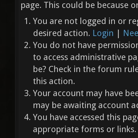
page. This could be because on
You are not logged in or re
desired action.
Login
|
Nee
You do not have permission 
to access administrative pa
be? Check in the forum rul
this action.
Your account may have been
may be awaiting account ac
You have accessed this page
appropriate forms or links.