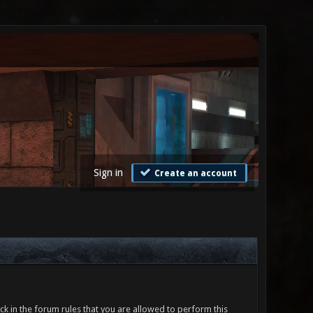
Sign in
Create an account
ck in the forum rules that you are allowed to perform this