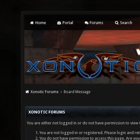
Home
Portal
Forums
Search
Xonotic Forums
Board Message
XONOTIC FORUMS
You are either not logged in or do not have permission to view 
You are not logged in or registered. Please login and ret
You do not have permission to access this page. Are you 