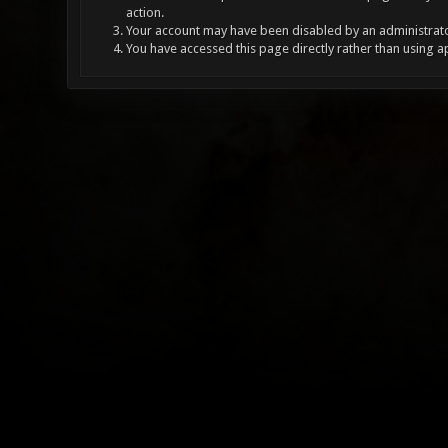
action.
Your account may have been disabled by an administrator
You have accessed this page directly rather than using a