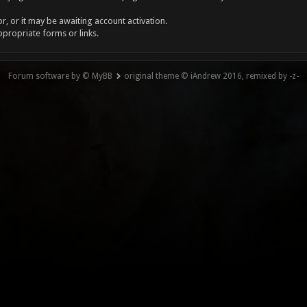
, or it may be awaiting account activation.
ppropriate forms or links.
Forum software by © MyBB
original theme © iAndrew 2016, remixed by -z-