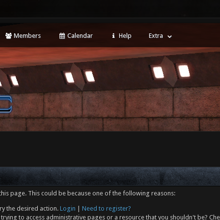
Members
Calendar
Help
Extra
this page. This could be because one of the following reasons:
ry the desired action.
Login
|
Need to register?
trying to access administrative pages or a resource that you shouldn't be? Che