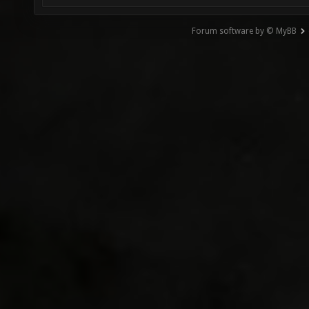
Forum software by © MyBB