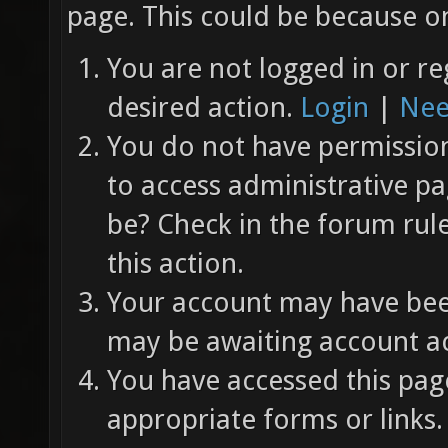
page. This could be because on
You are not logged in or re
desired action.
Login
|
Nee
You do not have permission 
to access administrative pa
be? Check in the forum rul
this action.
Your account may have been
may be awaiting account ac
You have accessed this page
appropriate forms or links.