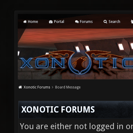
Home
Portal
Forums
Search
Xonotic Forums
Board Message
XONOTIC FORUMS
You are either not logged in o