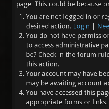
page. This could be because on
You are not logged in or re
desired action.
Login
|
Nee
You do not have permission 
to access administrative pa
be? Check in the forum rul
this action.
Your account may have been
may be awaiting account ac
You have accessed this page
appropriate forms or links.