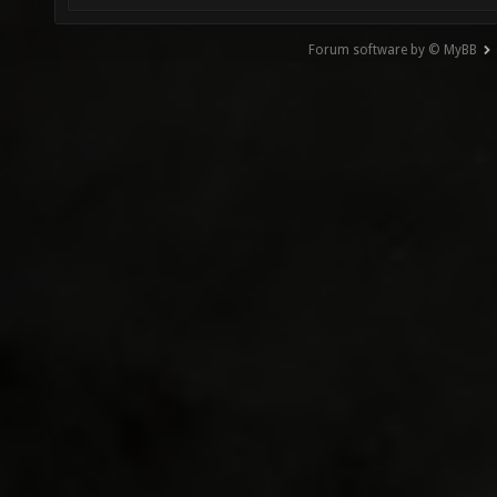
Forum software by © MyBB