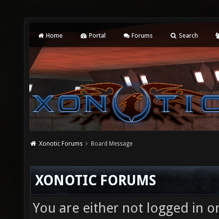
Home
Portal
Forums
Search
Xonotic Forums
Board Message
XONOTIC FORUMS
You are either not logged in o