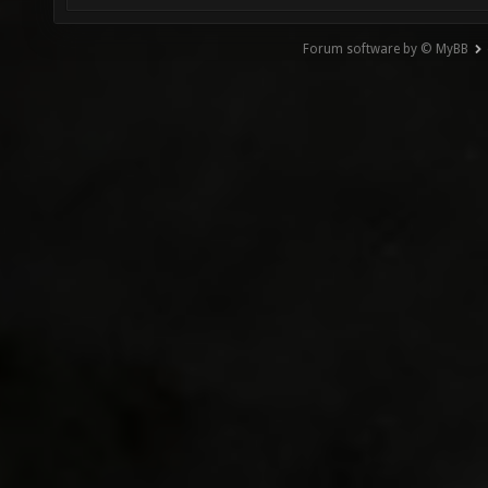
Forum software by © MyBB