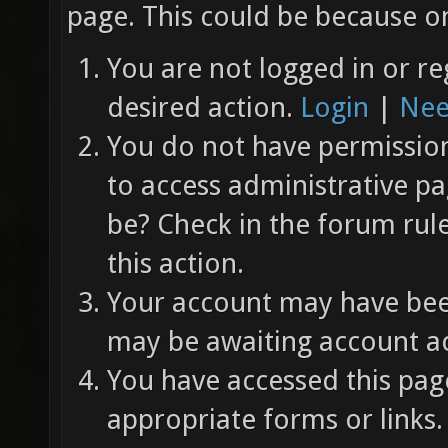
page. This could be because on
You are not logged in or re
desired action.
Login
|
Nee
You do not have permission 
to access administrative pa
be? Check in the forum rul
this action.
Your account may have been
may be awaiting account ac
You have accessed this page
appropriate forms or links.