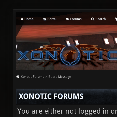
Home
Portal
Forums
Search
Xonotic Forums
Board Message
XONOTIC FORUMS
You are either not logged in o