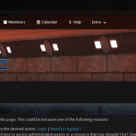
Members
Calendar
Help
Extra
this page. This could be because one of the following reasons:
ry the desired action.
Login
|
Need to register?
trying to access administrative pages or a resource that you shouldn't be? Che