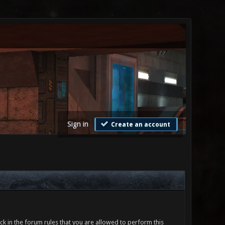
Sign in
Create an account
ck in the forum rules that you are allowed to perform this