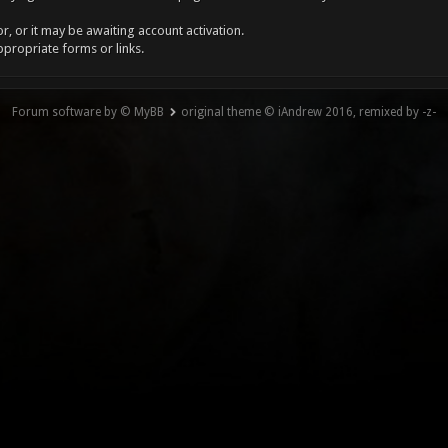
, or it may be awaiting account activation.
ppropriate forms or links.
Forum software by © MyBB
original theme © iAndrew 2016, remixed by -z-