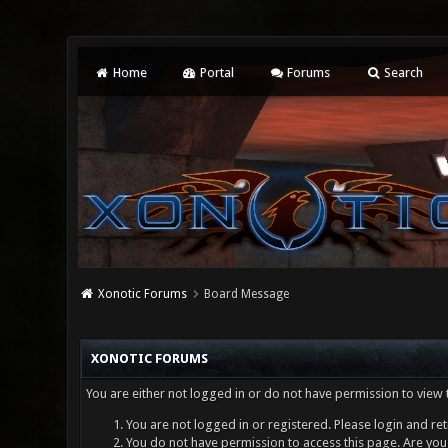
Home
Portal
Forums
Search
Xonotic Forums
Board Message
XONOTIC FORUMS
You are either not logged in or do not have permission to view 
You are not logged in or registered. Please login and ret
You do not have permission to access this page. Are you 