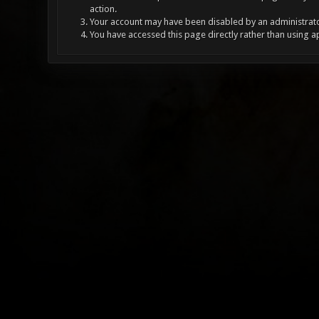
action.
Your account may have been disabled by an administrator
You have accessed this page directly rather than using a