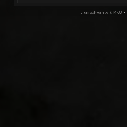
Forum software by © MyBB