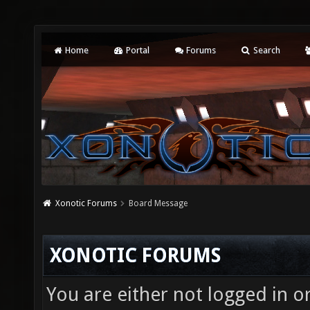
Home
Portal
Forums
Search
Xonotic Forums
Board Message
XONOTIC FORUMS
You are either not logged in o