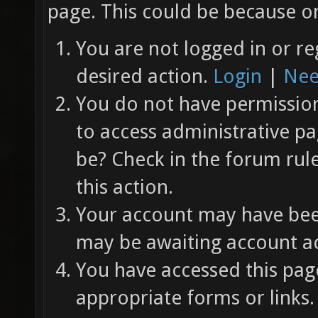
page. This could be because on
You are not logged in or re
desired action.
Login
|
Nee
You do not have permission 
to access administrative pa
be? Check in the forum rul
this action.
Your account may have been
may be awaiting account ac
You have accessed this page
appropriate forms or links.