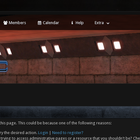
Members
Calendar
Help
Extra
this page. This could be because one of the following reasons:
ry the desired action.
Login
|
Need to register?
trying to access administrative pages or a resource that you shouldn't be? Che