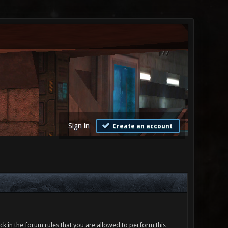
Sign in
Create an account
ck in the forum rules that you are allowed to perform this