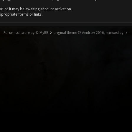
, or it may be awaiting account activation.
ppropriate forms or links.
Forum software by © MyBB
original theme © iAndrew 2016, remixed by -z-