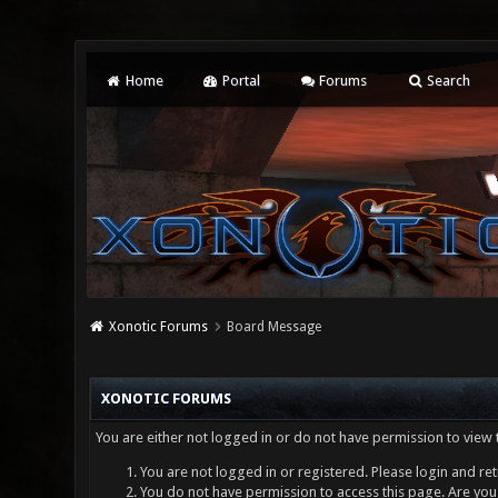
Home
Portal
Forums
Search
Xonotic Forums
Board Message
XONOTIC FORUMS
You are either not logged in or do not have permission to view 
You are not logged in or registered. Please login and ret
You do not have permission to access this page. Are you 