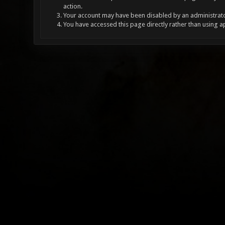
action.
Your account may have been disabled by an administrator
You have accessed this page directly rather than using a