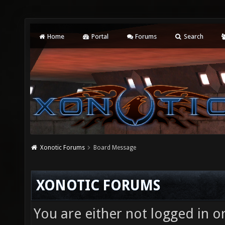
Home
Portal
Forums
Search
Xonotic Forums
Board Message
XONOTIC FORUMS
You are either not logged in o