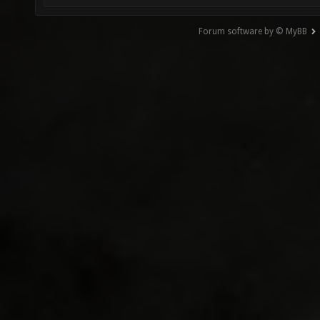
Forum software by © MyBB