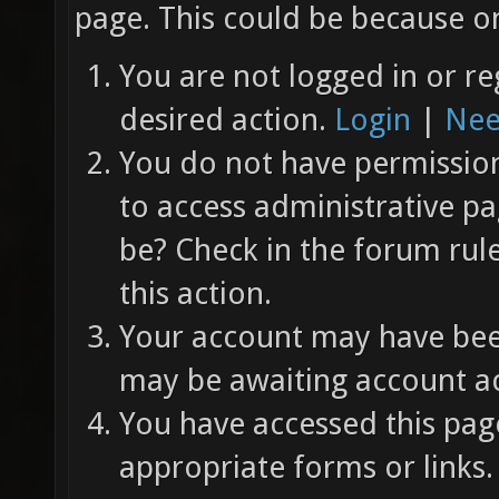
page. This could be because on
You are not logged in or re
desired action.
Login
|
Nee
You do not have permission 
to access administrative pa
be? Check in the forum rul
this action.
Your account may have been
may be awaiting account ac
You have accessed this page
appropriate forms or links.