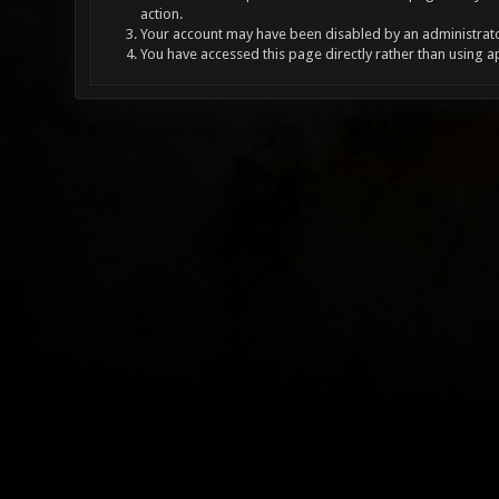
action.
Your account may have been disabled by an administrator
You have accessed this page directly rather than using a