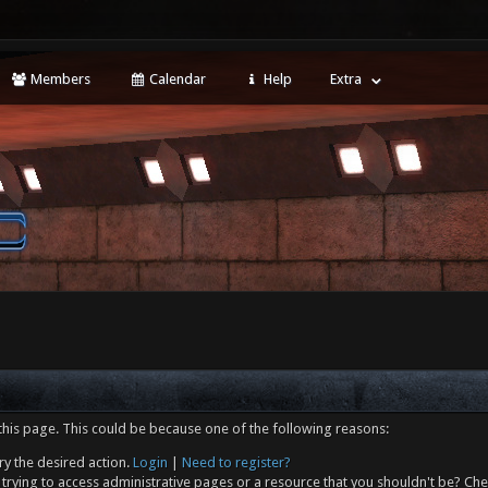
Members
Calendar
Help
Extra
this page. This could be because one of the following reasons:
ry the desired action.
Login
|
Need to register?
trying to access administrative pages or a resource that you shouldn't be? Che