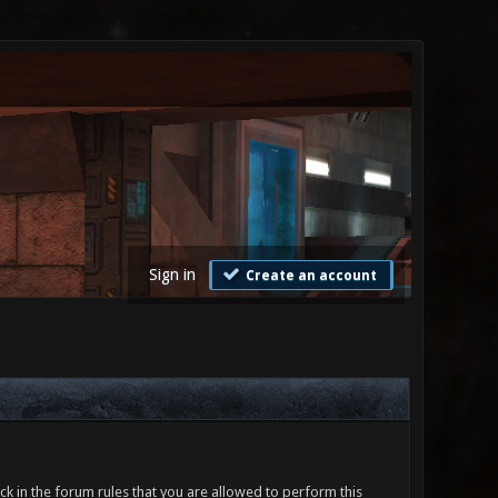
Sign in
Create an account
ck in the forum rules that you are allowed to perform this