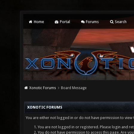
Home
Portal
Forums
Search
Xonotic Forums
Board Message
XONOTIC FORUMS
You are either not logged in or do not have permission to view 
You are not logged in or registered. Please login and ret
You do not have permission to access this page. Are you 