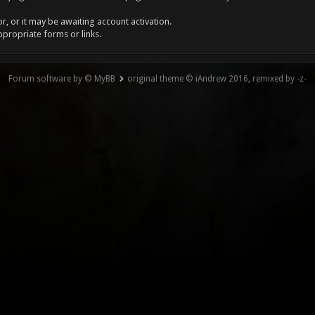
, or it may be awaiting account activation.
ppropriate forms or links.
Forum software by © MyBB
original theme © iAndrew 2016, remixed by -z-