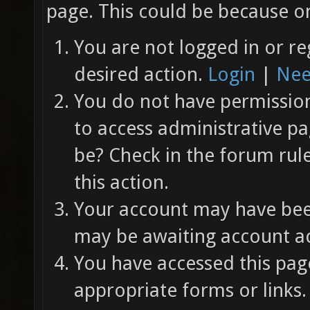
page. This could be because on
You are not logged in or re
desired action.
Login
|
Nee
You do not have permission 
to access administrative pa
be? Check in the forum rul
this action.
Your account may have been
may be awaiting account ac
You have accessed this page
appropriate forms or links.