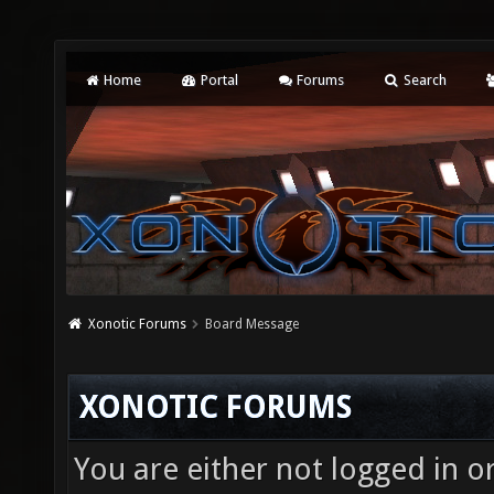
Home
Portal
Forums
Search
Xonotic Forums
Board Message
XONOTIC FORUMS
You are either not logged in o