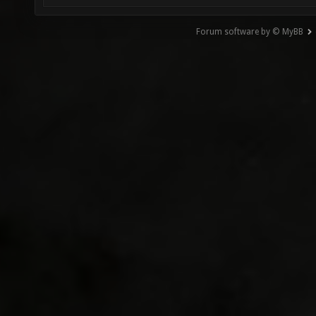
Forum software by © MyBB