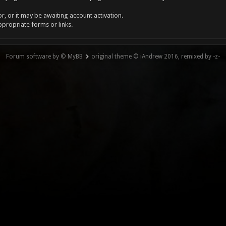
, or it may be awaiting account activation.
ppropriate forms or links.
Forum software by © MyBB
original theme © iAndrew 2016, remixed by -z-