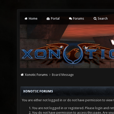
Home
Portal
Forums
Search
Xonotic Forums
Board Message
XONOTIC FORUMS
You are either not logged in or do not have permission to view 
You are not logged in or registered. Please login and ret
You do not have permission to access this page. Are you 