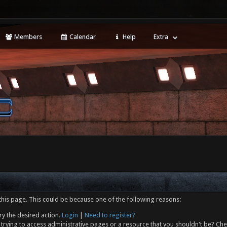
Members
Calendar
Help
Extra
this page. This could be because one of the following reasons:
ry the desired action.
Login
|
Need to register?
trying to access administrative pages or a resource that you shouldn't be? Che