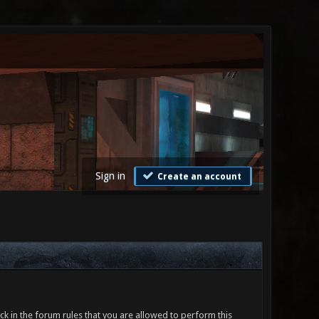
Sign in
Create an account
ck in the forum rules that you are allowed to perform this