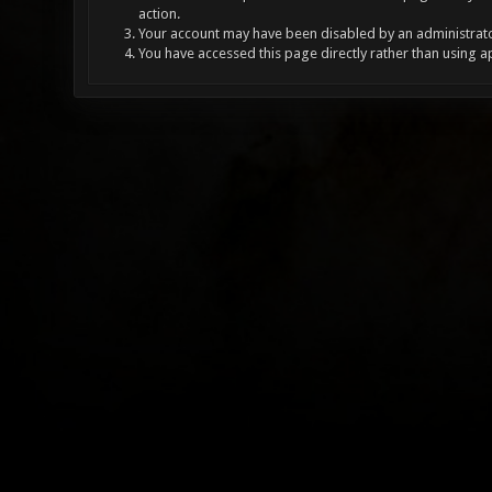
action.
Your account may have been disabled by an administrator
You have accessed this page directly rather than using a