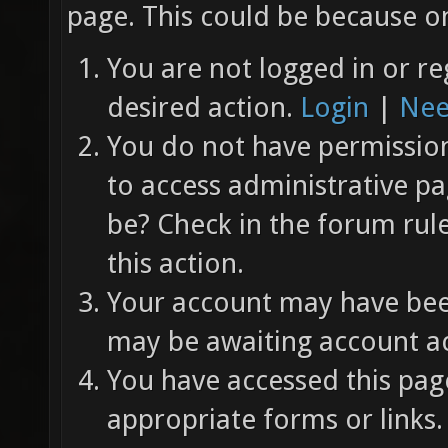
page. This could be because on
You are not logged in or re
desired action.
Login
|
Nee
You do not have permission 
to access administrative pa
be? Check in the forum rul
this action.
Your account may have been
may be awaiting account ac
You have accessed this page
appropriate forms or links.