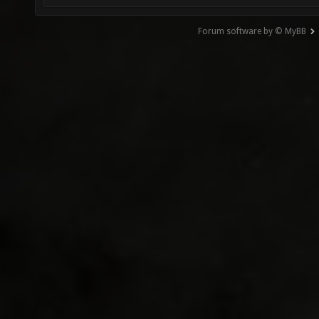
Forum software by © MyBB