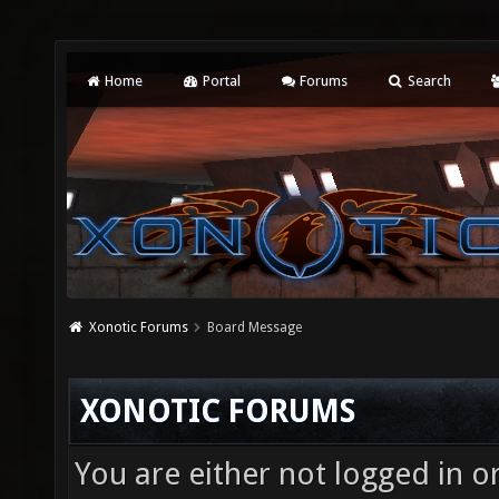
Home
Portal
Forums
Search
Xonotic Forums
Board Message
XONOTIC FORUMS
You are either not logged in o