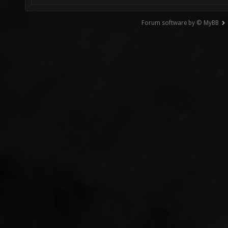
Forum software by © MyBB