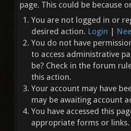
page. This could be because on
You are not logged in or re
desired action.
Login
|
Nee
You do not have permission 
to access administrative pa
be? Check in the forum rul
this action.
Your account may have been
may be awaiting account ac
You have accessed this page
appropriate forms or links.