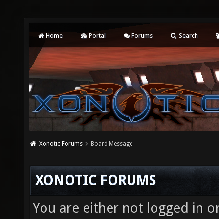
Home
Portal
Forums
Search
Xonotic Forums
Board Message
XONOTIC FORUMS
You are either not logged in o