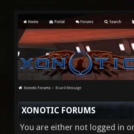
Home
Portal
Forums
Search
Xonotic Forums
Board Message
XONOTIC FORUMS
You are either not logged in o