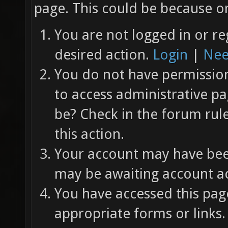
page. This could be because on
You are not logged in or re
desired action.
Login
|
Nee
You do not have permission 
to access administrative pa
be? Check in the forum rul
this action.
Your account may have been
may be awaiting account ac
You have accessed this page
appropriate forms or links.