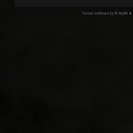
Forum software by © MyBB