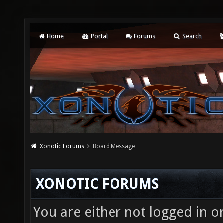
Home
Portal
Forums
Search
Xonotic Forums
Board Message
XONOTIC FORUMS
You are either not logged in o