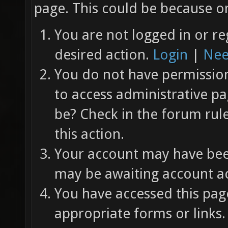
page. This could be because on
You are not logged in or re
desired action.
Login
|
Nee
You do not have permission 
to access administrative pa
be? Check in the forum rul
this action.
Your account may have been
may be awaiting account ac
You have accessed this page
appropriate forms or links.