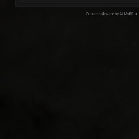
Forum software by © MyBB