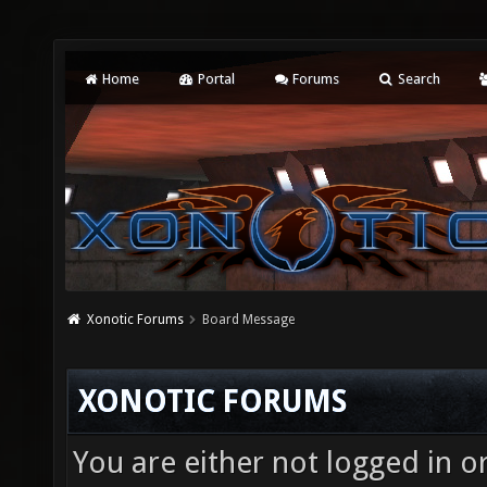
Home
Portal
Forums
Search
Xonotic Forums
Board Message
XONOTIC FORUMS
You are either not logged in o