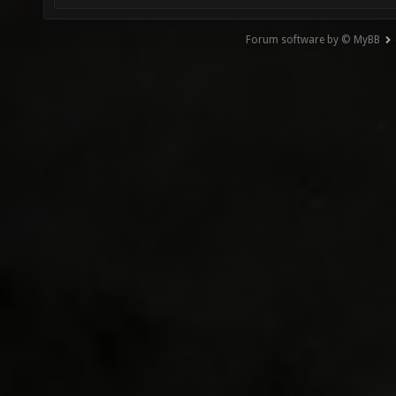
Forum software by © MyBB