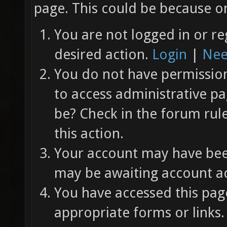
page. This could be because on
You are not logged in or re
desired action.
Login
|
Nee
You do not have permission 
to access administrative pa
be? Check in the forum rul
this action.
Your account may have been
may be awaiting account ac
You have accessed this page
appropriate forms or links.