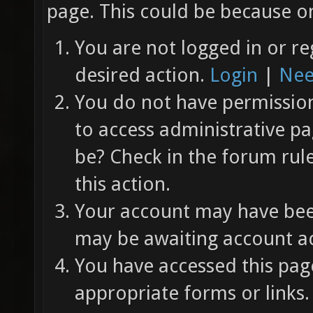
page. This could be because on
You are not logged in or re
desired action.
Login
|
Nee
You do not have permission 
to access administrative pa
be? Check in the forum rul
this action.
Your account may have been
may be awaiting account ac
You have accessed this page
appropriate forms or links.