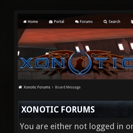
Home
Portal
Forums
Search
Xonotic Forums
Board Message
XONOTIC FORUMS
You are either not logged in o