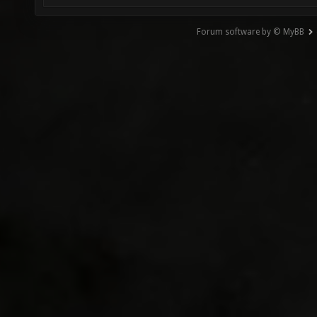
Forum software by © MyBB