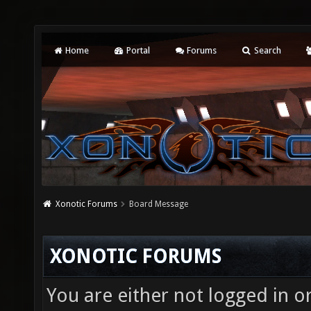
Home
Portal
Forums
Search
Xonotic Forums
Board Message
XONOTIC FORUMS
You are either not logged in o