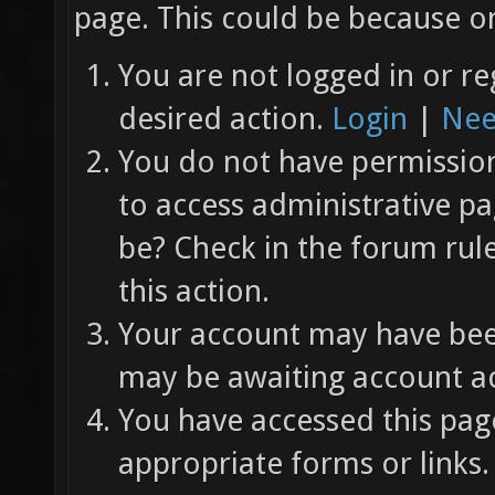
page. This could be because on
You are not logged in or re
desired action.
Login
|
Nee
You do not have permission 
to access administrative pa
be? Check in the forum rul
this action.
Your account may have been
may be awaiting account ac
You have accessed this page
appropriate forms or links.