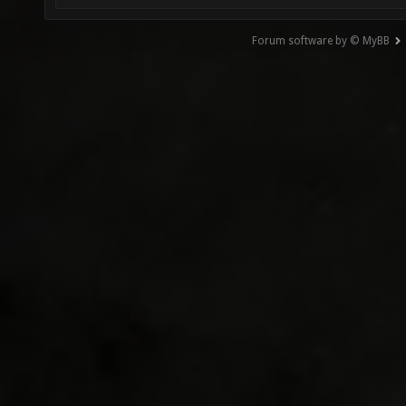
Forum software by © MyBB