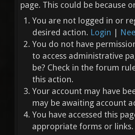
page. This could be because on
You are not logged in or re
desired action.
Login
|
Nee
You do not have permission 
to access administrative pa
be? Check in the forum rul
this action.
Your account may have been
may be awaiting account ac
You have accessed this page
appropriate forms or links.