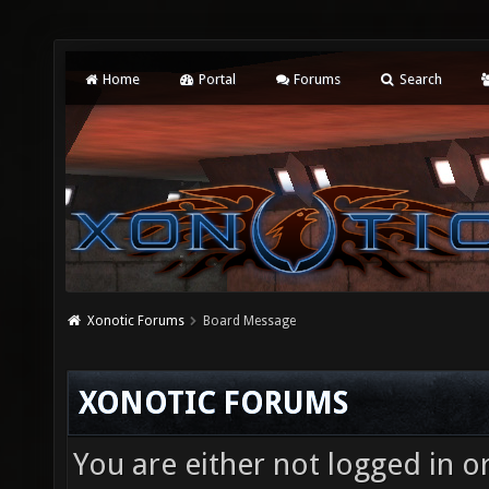
Home
Portal
Forums
Search
Xonotic Forums
Board Message
XONOTIC FORUMS
You are either not logged in o