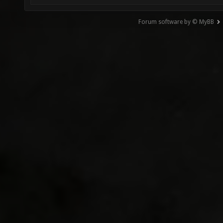
Forum software by © MyBB