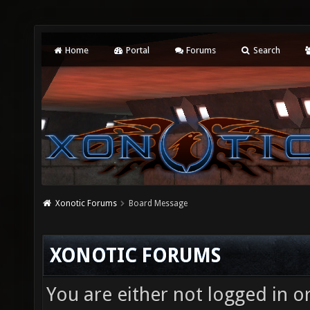
Home
Portal
Forums
Search
Xonotic Forums
Board Message
XONOTIC FORUMS
You are either not logged in o