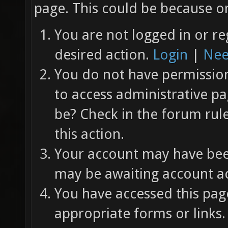
page. This could be because on
You are not logged in or re
desired action.
Login
|
Nee
You do not have permission 
to access administrative pa
be? Check in the forum rul
this action.
Your account may have been
may be awaiting account ac
You have accessed this page
appropriate forms or links.