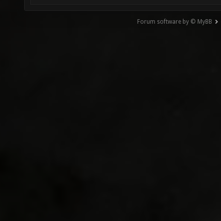
Forum software by © MyBB