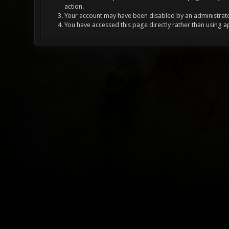
action.
Your account may have been disabled by an administrator
You have accessed this page directly rather than using a