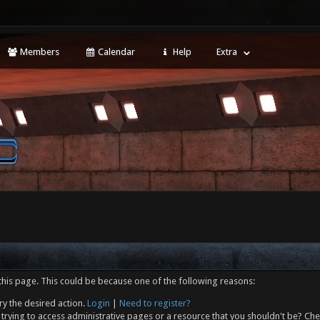
Members
Calendar
Help
Extra
this page. This could be because one of the following reasons:
ry the desired action.
Login
|
Need to register?
trying to access administrative pages or a resource that you shouldn't be? Che