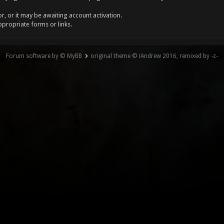
, or it may be awaiting account activation.
ppropriate forms or links.
Forum software by © MyBB
original theme © iAndrew 2016, remixed by -z-