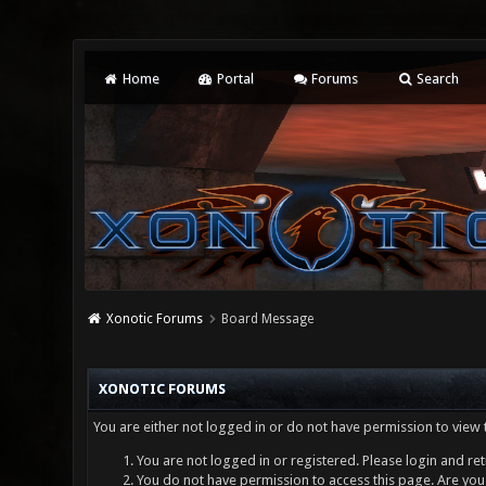
Home
Portal
Forums
Search
Xonotic Forums
Board Message
XONOTIC FORUMS
You are either not logged in or do not have permission to view 
You are not logged in or registered. Please login and ret
You do not have permission to access this page. Are you 