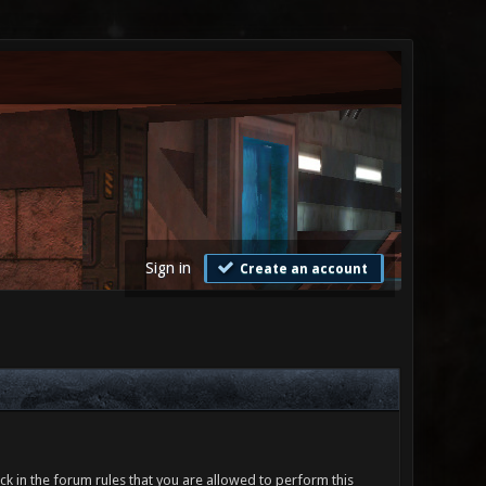
Sign in
Create an account
ck in the forum rules that you are allowed to perform this