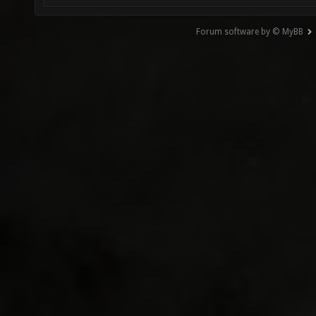
Forum software by © MyBB