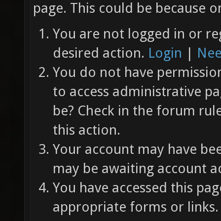
page. This could be because on
You are not logged in or re
desired action.
Login
|
Nee
You do not have permission 
to access administrative pa
be? Check in the forum rul
this action.
Your account may have been
may be awaiting account ac
You have accessed this page
appropriate forms or links.