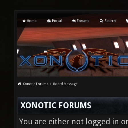
Home
Portal
Forums
Search
Xonotic Forums
Board Message
XONOTIC FORUMS
You are either not logged in o