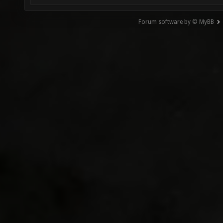
Forum software by © MyBB