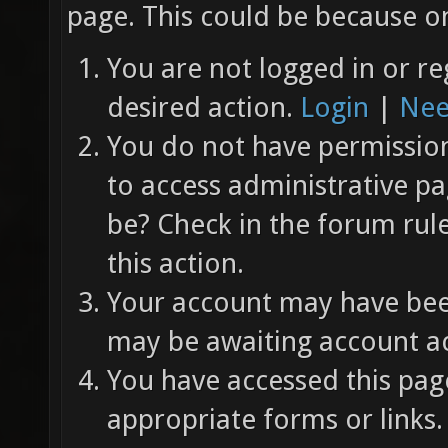
page. This could be because on
You are not logged in or re
desired action.
Login
|
Nee
You do not have permission 
to access administrative pa
be? Check in the forum rul
this action.
Your account may have been
may be awaiting account ac
You have accessed this page
appropriate forms or links.