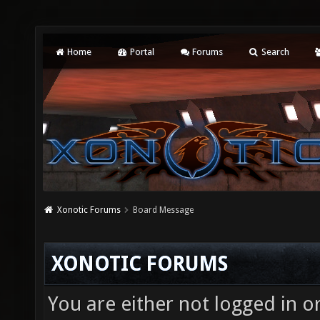
Home
Portal
Forums
Search
Xonotic Forums
Board Message
XONOTIC FORUMS
You are either not logged in o