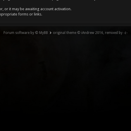
, or it may be awaiting account activation.
ppropriate forms or links.
Forum software by © MyBB
original theme © iAndrew 2016, remixed by -z-