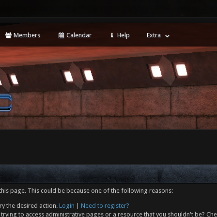
Members
Calendar
Help
Extra
this page. This could be because one of the following reasons:
ry the desired action.
Login
|
Need to register?
trying to access administrative pages or a resource that you shouldn't be? Che