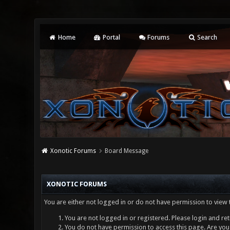
Home
Portal
Forums
Search
Xonotic Forums
Board Message
XONOTIC FORUMS
You are either not logged in or do not have permission to view 
You are not logged in or registered. Please login and ret
You do not have permission to access this page. Are you 