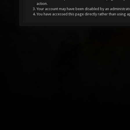
action.
Your account may have been disabled by an administrator
You have accessed this page directly rather than using a