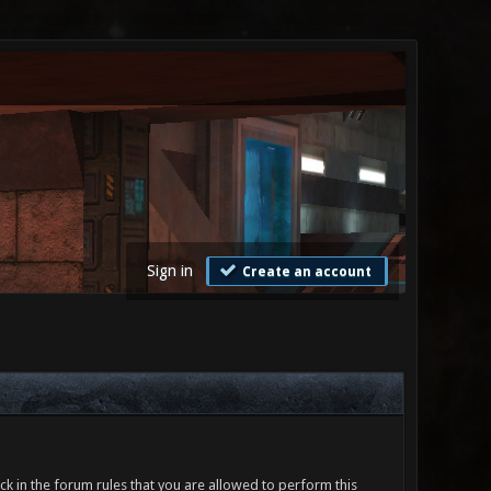
Sign in
Create an account
ck in the forum rules that you are allowed to perform this