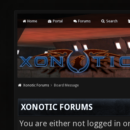
Home
Portal
Forums
Search
Xonotic Forums
Board Message
XONOTIC FORUMS
You are either not logged in o