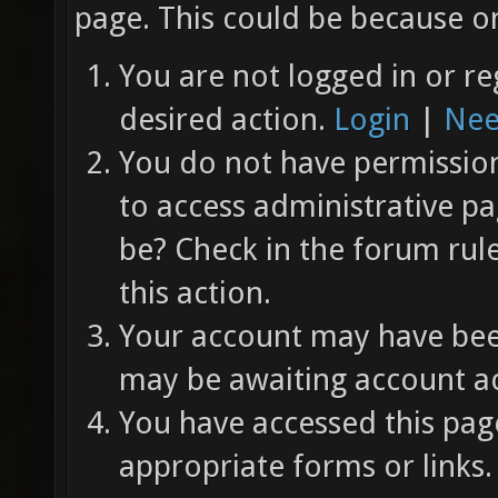
page. This could be because on
You are not logged in or re
desired action.
Login
|
Nee
You do not have permission 
to access administrative pa
be? Check in the forum rul
this action.
Your account may have been
may be awaiting account ac
You have accessed this page
appropriate forms or links.