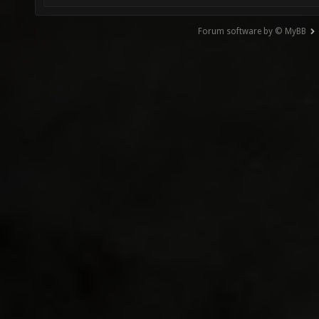
Forum software by © MyBB