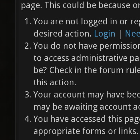
page. This could be because on
You are not logged in or re
desired action.
Login
|
Nee
You do not have permission 
to access administrative pa
be? Check in the forum rul
this action.
Your account may have been
may be awaiting account ac
You have accessed this page
appropriate forms or links.