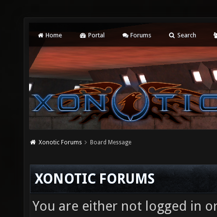
Home
Portal
Forums
Search
Xonotic Forums
Board Message
XONOTIC FORUMS
You are either not logged in o