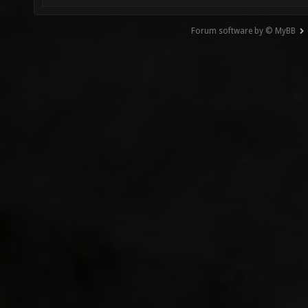
Forum software by © MyBB