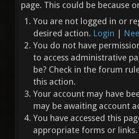
page. This could be because on
You are not logged in or re
desired action.
Login
|
Nee
You do not have permission 
to access administrative pa
be? Check in the forum rul
this action.
Your account may have been
may be awaiting account ac
You have accessed this page
appropriate forms or links.