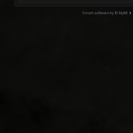
Forum software by © MyBB