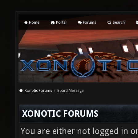
Home
Portal
Forums
Search
Xonotic Forums
Board Message
XONOTIC FORUMS
You are either not logged in o