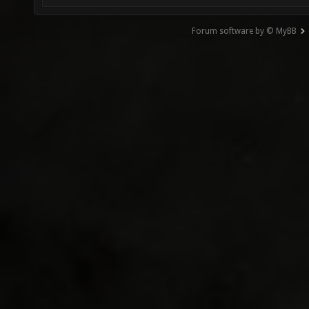
Forum software by © MyBB