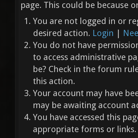
page. This could be because on
You are not logged in or re
desired action.
Login
|
Nee
You do not have permission 
to access administrative pa
be? Check in the forum rul
this action.
Your account may have been
may be awaiting account ac
You have accessed this page
appropriate forms or links.