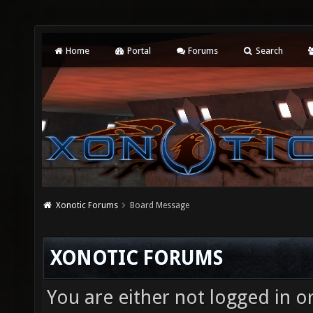
Home
Portal
Forums
Search
Xonotic Forums
Board Message
XONOTIC FORUMS
You are either not logged in o