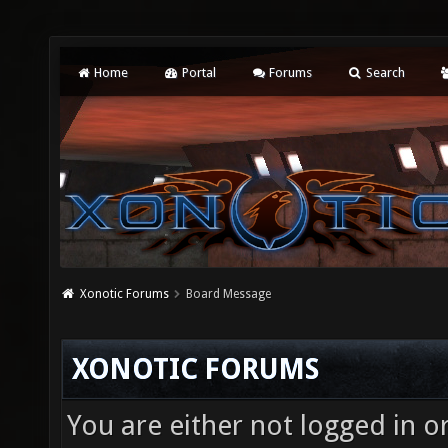
Home
Portal
Forums
Search
Xonotic Forums
Board Message
XONOTIC FORUMS
You are either not logged in o