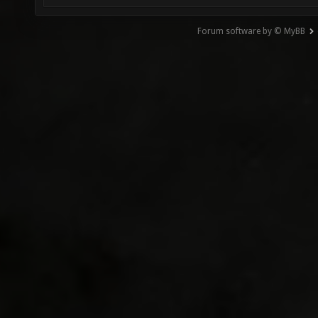
Forum software by © MyBB