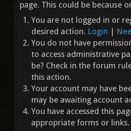
page. This could be because on
You are not logged in or re
desired action.
Login
|
Nee
You do not have permission 
to access administrative pa
be? Check in the forum rul
this action.
Your account may have been
may be awaiting account ac
You have accessed this page
appropriate forms or links.