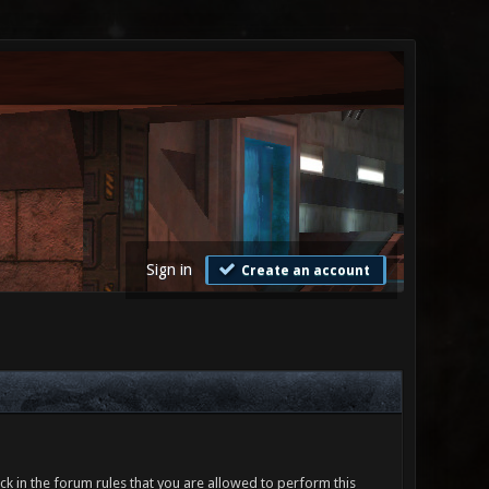
Sign in
Create an account
ck in the forum rules that you are allowed to perform this