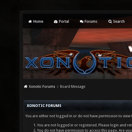
Home
Portal
Forums
Search
Xonotic Forums
Board Message
XONOTIC FORUMS
You are either not logged in or do not have permission to view 
You are not logged in or registered. Please login and ret
You do not have permission to access this page. Are you 