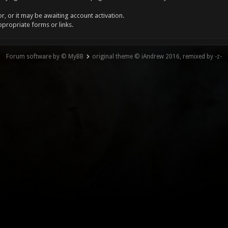
, or it may be awaiting account activation.
ppropriate forms or links.
Forum software by © MyBB
original theme © iAndrew 2016, remixed by -z-