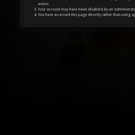
action.
Your account may have been disabled by an administrator
You have accessed this page directly rather than using a