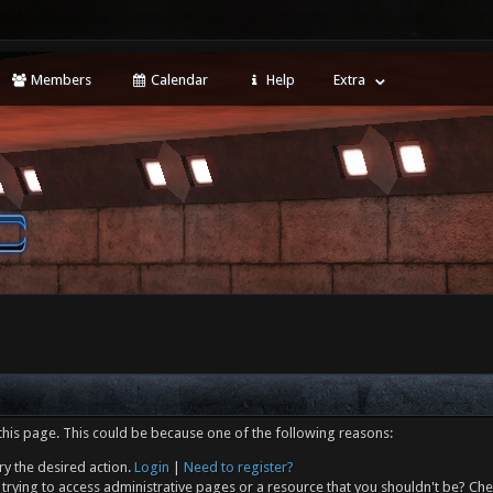
Members
Calendar
Help
Extra
this page. This could be because one of the following reasons:
ry the desired action.
Login
|
Need to register?
trying to access administrative pages or a resource that you shouldn't be? Che